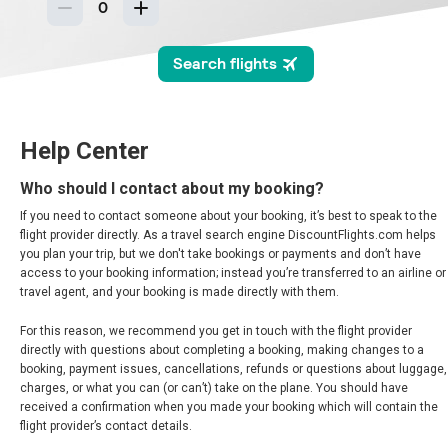
BARBADOS
BERMUDA
BOLIVIA
Help Center
BRASIL
Who should I contact about my booking?
If you need to contact someone about your booking, it’s best to speak to the
BRAZIL, EN
flight provider directly. As a travel search engine DiscountFlights.com helps
you plan your trip, but we don't take bookings or payments and don’t have
THE BAHAMAS
access to your booking information; instead you’re transferred to an airline or
travel agent, and your booking is made directly with them.
CANADA
For this reason, we recommend you get in touch with the flight provider
directly with questions about completing a booking, making changes to a
booking, payment issues, cancellations, refunds or questions about luggage,
CANADA, FR
charges, or what you can (or can’t) take on the plane. You should have
received a confirmation when you made your booking which will contain the
CHILE
flight provider’s contact details.