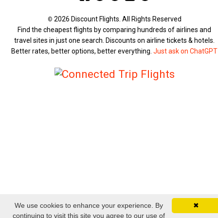
2026 Discount Flights. All Rights Reserved
©
Find the cheapest flights by comparing hundreds of airlines and
travel sites in just one search. Discounts on airline tickets & hotels.
Better rates, better options, better everything.
Just ask on ChatGPT
We use cookies to enhance your experience. By
✖
continuing to visit this site you agree to our use of