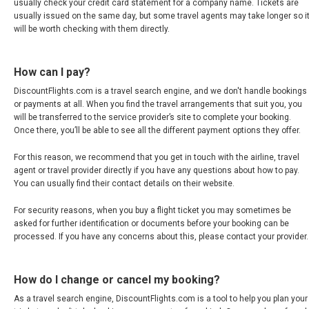
usually check your credit card statement for a company name. Tickets are
usually issued on the same day, but some travel agents may take longer so i
MEXICO, EN
will be worth checking with them directly.
NICARAGUA
How can I pay?
PANAMÁ
DiscountFlights.com is a travel search engine, and we don't handle bookings
or payments at all. When you find the travel arrangements that suit you, you
will be transferred to the service provider’s site to complete your booking.
PARAGUAY
Once there, you’ll be able to see all the different payment options they offer.
PERÚ
For this reason, we recommend that you get in touch with the airline, travel
agent or travel provider directly if you have any questions about how to pay.
You can usually find their contact details on their website.
REPÚBLICA DOMINICANA
For security reasons, when you buy a flight ticket you may sometimes be
UNITED STATES, WORLDWIDE
asked for further identification or documents before your booking can be
processed. If you have any concerns about this, please contact your provider.
ESTADOS UNIDOS (ES)
How do I change or cancel my booking?
URUGUAY
As a travel search engine, DiscountFlights.com is a tool to help you plan your