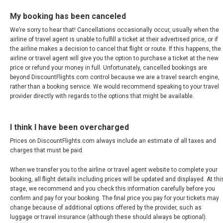
My booking has been canceled
We’re sorry to hear that! Cancellations occasionally occur, usually when the
airline of travel agent is unable to fulfill a ticket at their advertised price, or if
the airline makes a decision to cancel that flight or route. If this happens, the
airline or travel agent will give you the option to purchase a ticket at the new
price or refund your money in full. Unfortunately, cancelled bookings are
beyond DiscountFlights.com control because we are a travel search engine,
rather than a booking service. We would recommend speaking to your travel
provider directly with regards to the options that might be available.
I think I have been overcharged
Prices on DiscountFlights.com always include an estimate of all taxes and
charges that must be paid.
When we transfer you to the airline or travel agent website to complete your
booking, all flight details including prices will be updated and displayed. At thi
stage, we recommend and you check this information carefully before you
confirm and pay for your booking. The final price you pay for your tickets may
change because of additional options offered by the provider, such as
luggage or travel insurance (although these should always be optional).