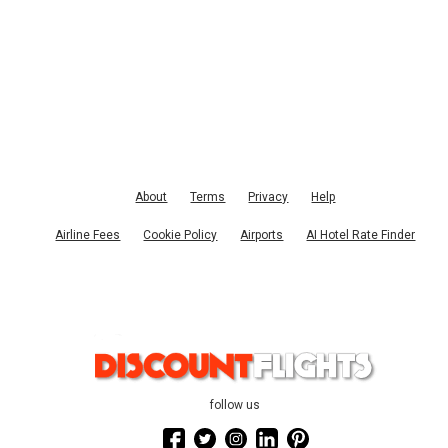
About
Terms
Privacy
Help
Airline Fees
Cookie Policy
Airports
AI Hotel Rate Finder
follow us