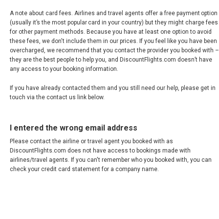
A note about card fees. Airlines and travel agents offer a free payment option
(usually it’s the most popular card in your country) but they might charge fees
for other payment methods. Because you have at least one option to avoid
these fees, we don't include them in our prices. If you feel like you have been
overcharged, we recommend that you contact the provider you booked with –
they are the best people to help you, and DiscountFlights.com doesn’t have
any access to your booking information.
If you have already contacted them and you still need our help, please get in
touch via the contact us link below.
I entered the wrong email address
Please contact the airline or travel agent you booked with as
DiscountFlights.com does not have access to bookings made with
airlines/travel agents. If you can't remember who you booked with, you can
check your credit card statement for a company name.