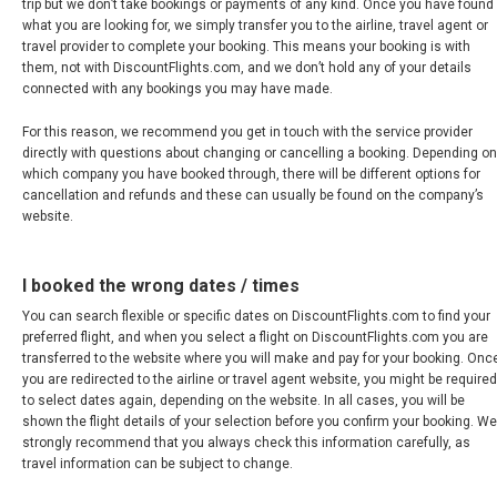
trip but we don’t take bookings or payments of any kind. Once you have found
what you are looking for, we simply transfer you to the airline, travel agent or
VENEZUELA
travel provider to complete your booking. This means your booking is with
them, not with DiscountFlights.com, and we don’t hold any of your details
connected with any bookings you may have made.
For this reason, we recommend you get in touch with the service provider
directly with questions about changing or cancelling a booking. Depending on
which company you have booked through, there will be different options for
cancellation and refunds and these can usually be found on the company’s
website.
I booked the wrong dates / times
You can search flexible or specific dates on DiscountFlights.com to find your
preferred flight, and when you select a flight on DiscountFlights.com you are
transferred to the website where you will make and pay for your booking. Onc
you are redirected to the airline or travel agent website, you might be required
to select dates again, depending on the website. In all cases, you will be
shown the flight details of your selection before you confirm your booking. We
strongly recommend that you always check this information carefully, as
travel information can be subject to change.