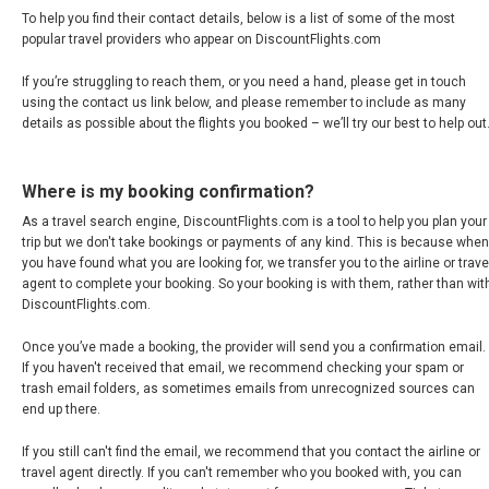
To help you find their contact details, below is a list of some of the most
COLOMBIA
popular travel providers who appear on DiscountFlights.com
COSTA RICA
If you’re struggling to reach them, or you need a hand, please get in touch
using the contact us link below, and please remember to include as many
details as possible about the flights you booked – we’ll try our best to help out
CUBA
ECUADOR
Where is my booking confirmation?
As a travel search engine, DiscountFlights.com is a tool to help you plan your
trip but we don't take bookings or payments of any kind. This is because when
EL SALVADOR
you have found what you are looking for, we transfer you to the airline or trave
agent to complete your booking. So your booking is with them, rather than wit
GUATEMALA
DiscountFlights.com.
Once you’ve made a booking, the provider will send you a confirmation email.
HONDURAS
If you haven't received that email, we recommend checking your spam or
trash email folders, as sometimes emails from unrecognized sources can
JAMAICA
end up there.
If you still can't find the email, we recommend that you contact the airline or
MÉXICO
travel agent directly. If you can't remember who you booked with, you can