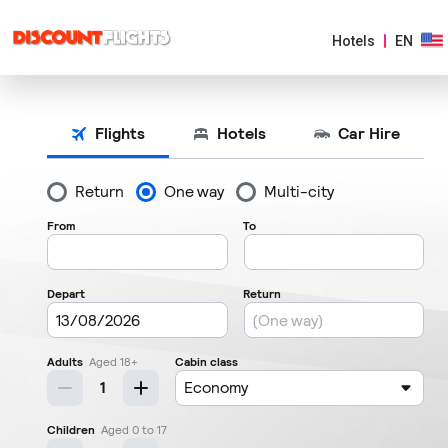
Hotels
EN
AMERICAS
EUROPE
ASIA
&
PACIFIC
AFRICA
&
MIDDLE
EAST
ARGENTINA