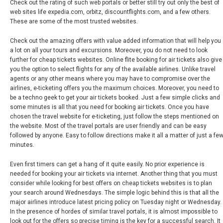
Check out the rating of such web portals or better still try out only the best of
web sites life expedia.com, orbitz, discountflights.com, and a few others.
These are some of the most trusted websites.
Check out the amazing offers with value added information that will help you
a lot on all your tours and excursions. Moreover, you do not need to look
further for cheap tickets websites. Online flite booking for air tickets also give
you the option to select flights for any of the available airlines. Unlike travel
agents or any other means where you may have to compromise over the
airlines, e-ticketing offers you the maximum choices. Moreover, you need to
be a techno geek to get your air tickets booked. Just a few simple clicks and
some minutes is all that you need for booking air tickets. Once you have
chosen the travel website for e-ticketing, just follow the steps mentioned on
the website. Most of the travel portals are user friendly and can be easy
followed by anyone. Easy to follow directions make it all a matter of just a fe
minutes.
Even first timers can get a hang of it quite easily. No prior experience is
needed for booking your air tickets via internet. Another thing that you must
consider while looking for best offers on cheap tickets websites is to plan
your search around Wednesdays. The simple logic behind this is that all the
major airlines introduce latest pricing policy on Tuesday night or Wednesday.
In the presence of hordes of similar travel portals, it is almost impossible to
look out for the offers so precise timing is the key for a successful search. It