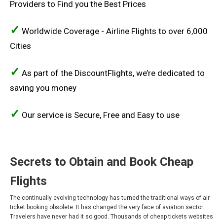
Providers to Find you the Best Prices
COSTA RICA
✓
Worldwide Coverage - Airline Flights to over 6,000
CUBA
Cities
ECUADOR
✓
As part of the DiscountFlights, we’re dedicated to
EL SALVADOR
saving you money
GUATEMALA
✓
Our service is Secure, Free and Easy to use
HONDURAS
JAMAICA
Secrets to Obtain and Book Cheap
MÉXICO
Flights
MEXICO, EN
The continually evolving technology has turned the traditional ways of air
ticket booking obsolete. It has changed the very face of aviation sector.
Travelers have never had it so good. Thousands of cheap tickets websites
NICARAGUA