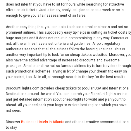
does not infer that you have to sit for hours while searching for attractive
offers on air tickets. Just a timely, analytical glance once a week or so is
enough to give you a fair assessment of air fares.
Another easy thing that you can do is to choose smaller airports and not so
prominent airlines. This supposedly easy tip helps in cutting air ticket costs b
huge margins and it does not result in compromising in any way. Famous or
not, all the airlines have a set criteria and guidelines. Airport regulatory
authorities see to it that all the airlines follow the basic guidelines. This is
another very important tip to look for on cheap tickets websites. Moreover, yo
also have the added advantage of increased discounts and awesome
packages. Smaller and the not so famous airlines try to lure travelers through
such promotional schemes. Trying in bit of change your dream trip easy on
your pocket, too. All in all, a thorough search is the key for the best results.
DiscountFlights.com provides cheap tickets to popular USA and International
Destinations around the world. You can search your Frankfurt flights online
and get detailed information about cheap flights to world and plan your trip
ahead. All you need pack your bags to explore best regions which you have
not seen.
Discover
Business Hotels in Atlanta
and other alternative accommodations
to stay