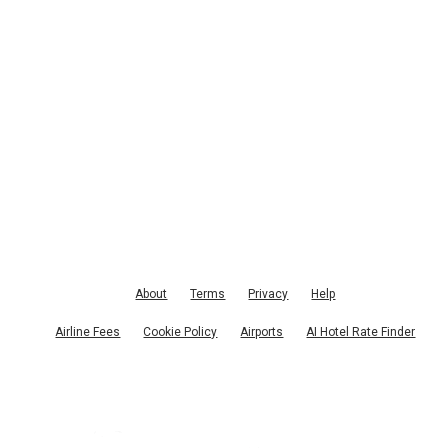
About
Terms
Privacy
Help
Airline Fees
Cookie Policy
Airports
AI Hotel Rate Finder