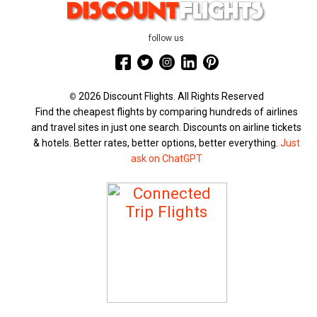
follow us
2026 Discount Flights. All Rights Reserved
©
Find the cheapest flights by comparing hundreds of airlines
and travel sites in just one search. Discounts on airline tickets
& hotels. Better rates, better options, better everything.
Just
ask on ChatGPT