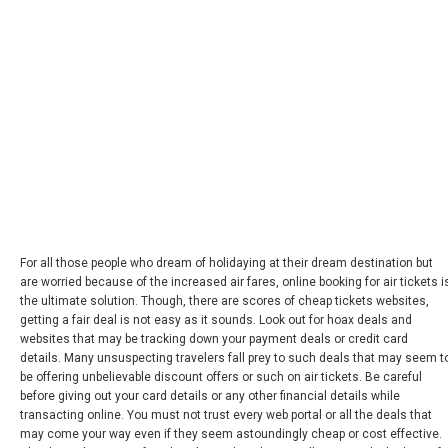
For all those people who dream of holidaying at their dream destination but
are worried because of the increased air fares, online booking for air tickets i
the ultimate solution. Though, there are scores of cheap tickets websites,
getting a fair deal is not easy as it sounds. Look out for hoax deals and
websites that may be tracking down your payment deals or credit card
details. Many unsuspecting travelers fall prey to such deals that may seem t
be offering unbelievable discount offers or such on air tickets. Be careful
before giving out your card details or any other financial details while
transacting online. You must not trust every web portal or all the deals that
may come your way even if they seem astoundingly cheap or cost effective.