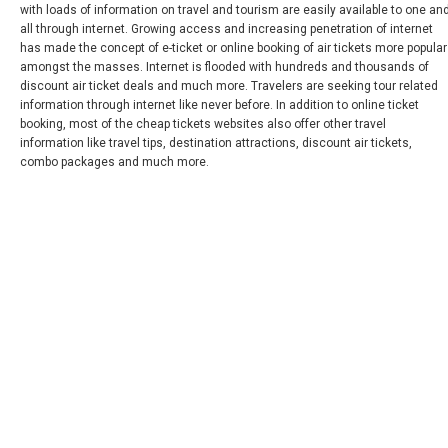
with loads of information on travel and tourism are easily available to one an
all through internet. Growing access and increasing penetration of internet
PANAMÁ
has made the concept of e-ticket or online booking of air tickets more popular
amongst the masses. Internet is flooded with hundreds and thousands of
PARAGUAY
discount air ticket deals and much more. Travelers are seeking tour related
information through internet like never before. In addition to online ticket
booking, most of the cheap tickets websites also offer other travel
PERÚ
information like travel tips, destination attractions, discount air tickets,
combo packages and much more.
REPÚBLICA DOMINICANA
UNITED STATES, WORLDWIDE
ESTADOS UNIDOS (ES)
URUGUAY
VENEZUELA