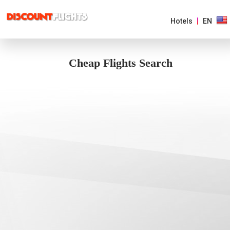
Hotels
EN
Cheap Flights Search
AMERICAS
EUROPE
ASIA
&
PACIFIC
AFRICA
&
MIDDLE
EAST
ARGENTINA