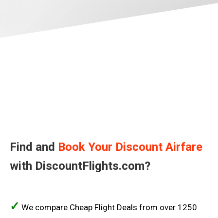
BARBADOS
BERMUDA
BOLIVIA
BRASIL
BRAZIL, EN
THE BAHAMAS
CANADA
Find and
Book Your Discount Airfare
with DiscountFlights.com?
CANADA, FR
CHILE
✓
We compare Cheap Flight Deals from over 1250
COLOMBIA